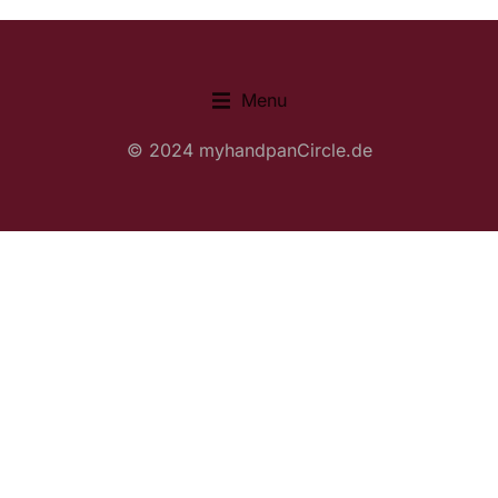
Menu
© 2024 myhandpanCircle.de