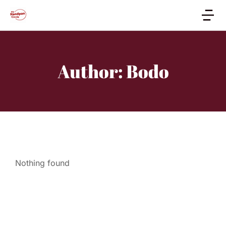
Author:
Bodo
Nothing found