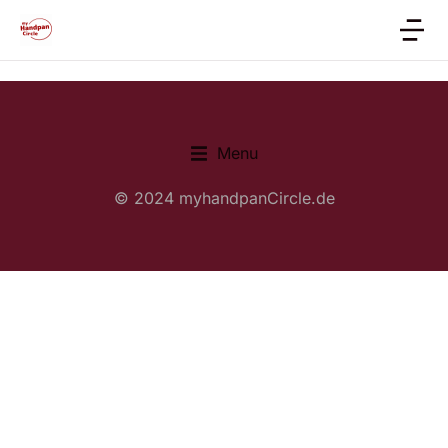
Menu
© 2024 myhandpanCircle.de