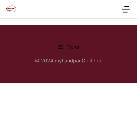
Menu
© 2024 myhandpanCircle.de