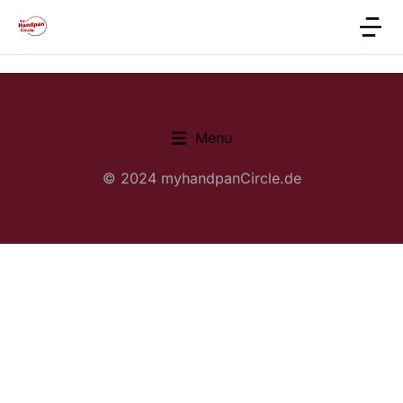
Menu
© 2024 myhandpanCircle.de